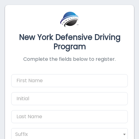
New York Defensive Driving
Program
Complete the fields below to register.
Suffix