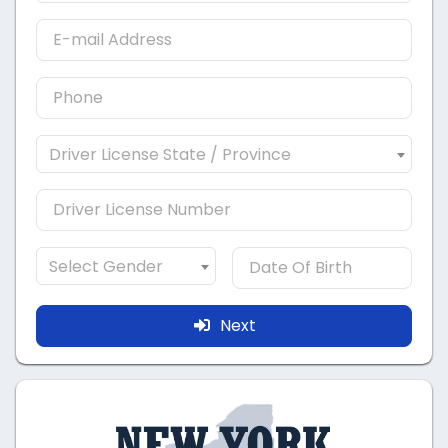
Driver License State / Province
Select Gender
Next