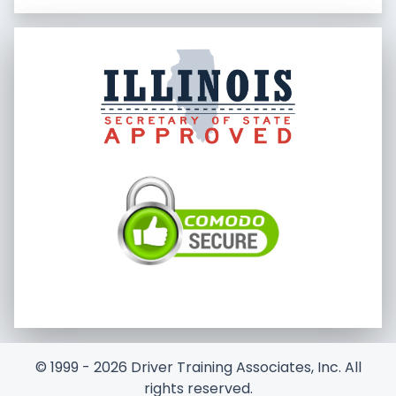
© 1999 - 2026 Driver Training Associates, Inc. All
rights reserved.