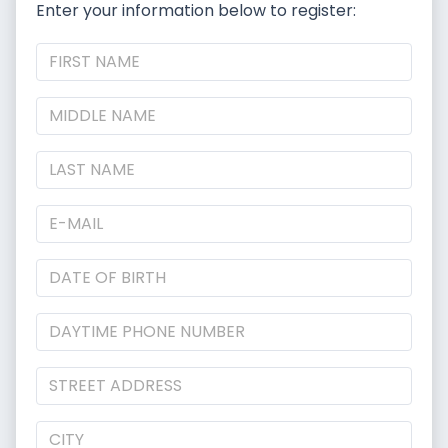
Enter your information below to register: