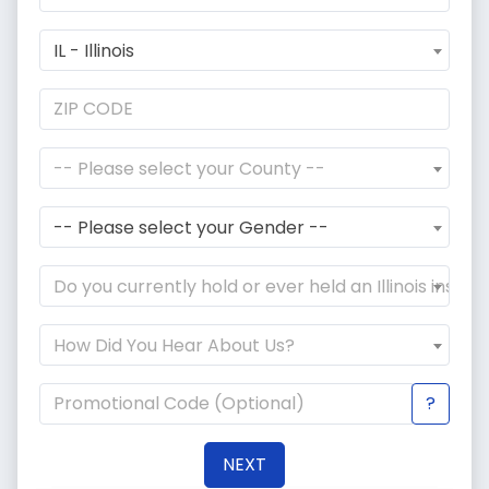
IL - Illinois
-- Please select your County --
-- Please select your Gender --
Do you currently hold or ever held an Illinois instr
How Did You Hear About Us?
?
NEXT