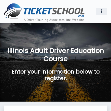
Illinois Adult Driver Education
Course
Enter your information below to
register.