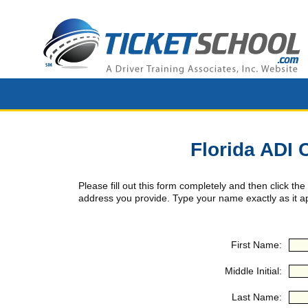
Florida ADI 
Please fill out this form completely and then click the
address you provide. Type your name exactly as it ap
First Name:
Middle Initial:
Last Name: