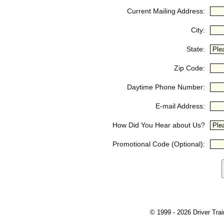
Current Mailing Address:
City:
State:
Zip Code:
Daytime Phone Number:
E-mail Address:
How Did You Hear about Us?
Promotional Code (Optional):
© 1999 - 2026 Driver Train